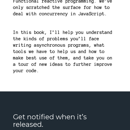
Functional reactive programming. We
’
ve
only scratched the surface for how to
deal with concurrency in JavaScript.
In this book, I
’
ll help you understand
the kinds of problems you
’
ll face
writing asynchronous programs, what
tools we have to help us and how to
make best use of them, and take you on
a tour of new ideas to further improve
your code.
Get notified when it’s
released.