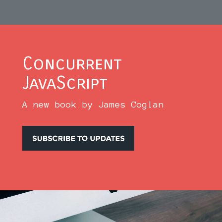
Concurrent
JavaScript
A new book by James Coglan