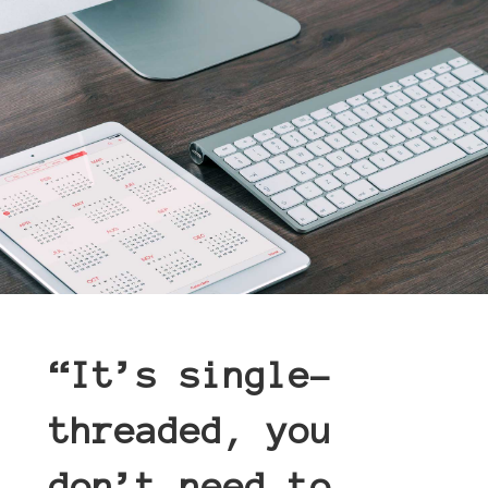
“
It’s single-
threaded, you
don’t need to