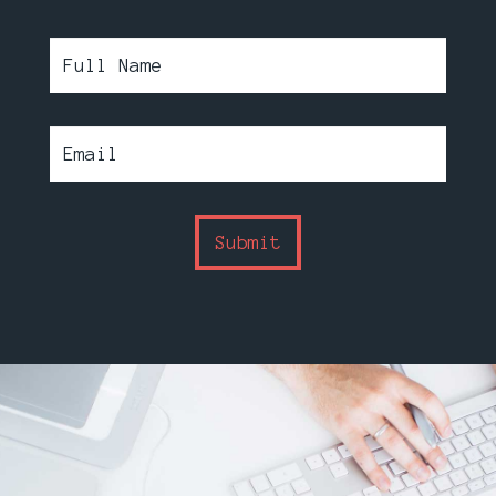
Submit