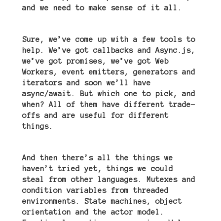
and we need to make sense of it all.
Sure, we’ve come up with a few tools to
help. We
’
ve got callbacks and Async.js,
we
’
ve got promises, we
’
ve got Web
Workers, event emitters, generators and
iterators and soon we
’
ll have
async/await. But which one to pick, and
when? All of them have different trade-
offs and are useful for different
things.
And then there
’
s all the things we
haven
’
t tried yet, things we could
steal from other languages. Mutexes and
condition variables from threaded
environments. State machines, object
orientation and the actor model.