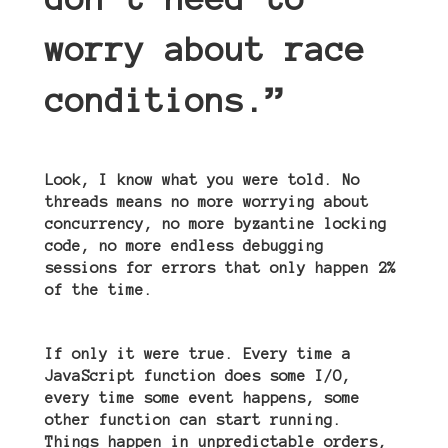
worry about race
conditions.”
Look, I know what you were told. No
threads means no more worrying about
concurrency, no more byzantine locking
code, no more endless debugging
sessions for errors that only happen 2%
of the time.
If only it were true. Every time a
JavaScript function does some I/O,
every time some event happens, some
other function can start running.
Things happen in unpredictable orders,